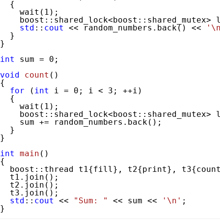
  {

    wait(
1
);

    boost::shared_lock<boost::shared_mutex> l
std
::
cout
 << random_numbers.back() << 
'\
  }

}

int
 sum = 
0
;

void
count
()
{

for
 (
int
 i = 
0
; i < 
3
; ++i)

  {

    wait(
1
);

    boost::shared_lock<boost::shared_mutex> l
    sum += random_numbers.back();

  }

}

int
main
()
{

  boost::thread t1{fill}, t2{print}, t3{count
  t1.join();

  t2.join();

  t3.join();

std
::
cout
 << 
"Sum: "
 << sum << 
'\n'
;

}