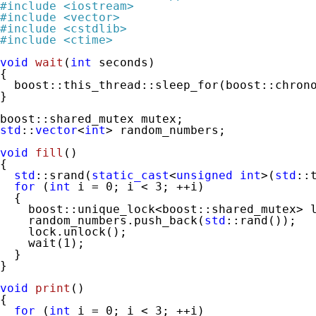
#
include
<iostream>
#
include
<vector>
#
include
<cstdlib>
#
include
<ctime>
void
wait
(
int
 seconds)
{

  boost::this_thread::sleep_for(boost::chrono
}

std
::
vector
<
int
> random_numbers;

void
fill
()
{

std
::srand(
static_cast
<
unsigned
int
>(
std
::
for
 (
int
 i = 
0
; i < 
3
; ++i)

  {

    boost::unique_lock<boost::shared_mutex> l
    random_numbers.push_back(
std
::rand());

    lock.unlock();

    wait(
1
);

  }

}

void
print
()
{

for
 (
int
 i = 
0
; i < 
3
; ++i)
