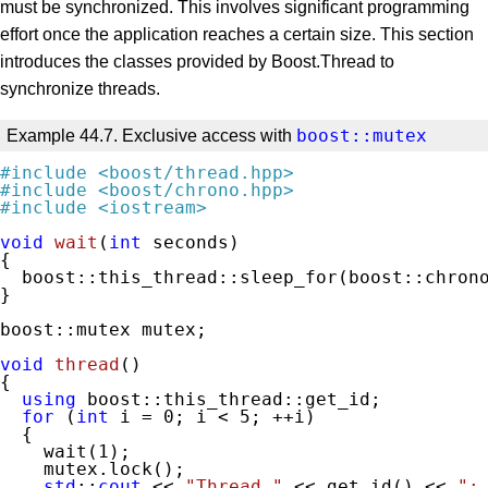
must be synchronized. This involves significant programming
effort once the application reaches a certain size. This section
introduces the classes provided by Boost.Thread to
synchronize threads.
boost::mutex
Example 44.7. Exclusive access with
#
include
<boost/thread.hpp>
#
include
<boost/chrono.hpp>
#
include
<iostream>
void
wait
(
int
 seconds)
{

  boost::this_thread::sleep_for(boost::chrono
}

boost::mutex mutex;

void
thread
()
{

using
 boost::this_thread::get_id;

for
 (
int
 i = 
0
; i < 
5
; ++i)

  {

    wait(
1
);

    mutex.lock();

std
::
cout
 << 
"Thread "
 << get_id() << 
":