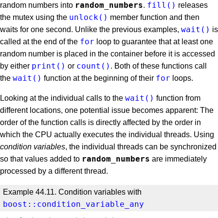
random_numbers
fill()
random numbers into
.
releases
unlock()
the mutex using the
member function and then
wait()
waits for one second. Unlike the previous examples,
is
for
called at the end of the
loop to guarantee that at least one
random number is placed in the container before it is accessed
print()
count()
by either
or
. Both of these functions call
wait()
for
the
function at the beginning of their
loops.
wait()
Looking at the individual calls to the
function from
different locations, one potential issue becomes apparent: The
order of the function calls is directly affected by the order in
which the CPU actually executes the individual threads. Using
condition variables
, the individual threads can be synchronized
random_numbers
so that values added to
are immediately
processed by a different thread.
Example 44.11. Condition variables with
boost::condition_variable_any