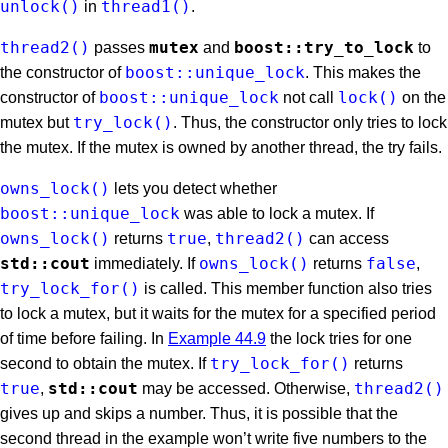
unlock()
thread1()
in
.
thread2()
mutex
boost::try_to_lock
passes
and
to
boost::unique_lock
the constructor of
. This makes the
boost::unique_lock
lock()
constructor of
not call
on the
try_lock()
mutex but
. Thus, the constructor only tries to lock
the mutex. If the mutex is owned by another thread, the try fails.
owns_lock()
lets you detect whether
boost::unique_lock
was able to lock a mutex. If
owns_lock()
true
thread2()
returns
,
can access
std::cout
owns_lock()
false
immediately. If
returns
,
try_lock_for()
is called. This member function also tries
to lock a mutex, but it waits for the mutex for a specified period
of time before failing. In
Example 44.9
the lock tries for one
try_lock_for()
second to obtain the mutex. If
returns
true
std::cout
thread2()
,
may be accessed. Otherwise,
gives up and skips a number. Thus, it is possible that the
second thread in the example won’t write five numbers to the