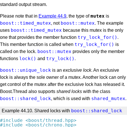
standard output stream.
mutex
Please note that in
Example 44.9
, the type of
is
boost::timed_mutex
boost::mutex
, not
. The example
boost::timed_mutex
uses
because this mutex is the only
try_lock_for()
one that provides the member function
.
try_lock_for()
This member function is called when
is
boost::mutex
called on the lock.
provides only the member
lock()
try_lock()
functions
and
.
boost::unique_lock
is an
exclusive lock
. An exclusive
lock is always the sole owner of a mutex. Another lock can only
get control of the mutex after the exclusive lock has released it.
Boost.Thread also supports
shared locks
with the class
boost::shared_lock
shared_mutex
, which is used with
.
boost::shared_lock
Example 44.10. Shared locks with
#
include
<boost/thread.hpp>
#
include
<boost/chrono.hpp>