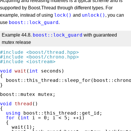
Acquiring and releasing mutexes is a typical scheme and is
supported by Boost.Thread through different types. For
lock()
unlock()
example, instead of using
and
, you can
boost::lock_guard
use
.
boost::lock_guard
Example 44.8.
with guaranteed
mutex release
#
include
<boost/thread.hpp>
#
include
<boost/chrono.hpp>
#
include
<iostream>
void
wait
(
int
 seconds)
{

  boost::this_thread::sleep_for(boost::chrono
}

boost::mutex mutex;

void
thread
()
{

using
 boost::this_thread::get_id;

for
 (
int
 i = 
0
; i < 
5
; ++i)

  {

    wait(
1
);
