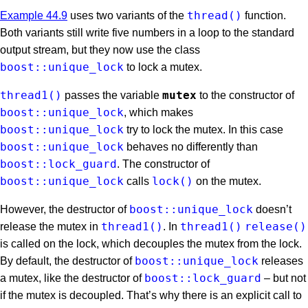
thread()
Example 44.9
uses two variants of the
function.
Both variants still write five numbers in a loop to the standard
output stream, but they now use the class
boost::unique_lock
to lock a mutex.
thread1()
mutex
passes the variable
to the constructor of
boost::unique_lock
, which makes
boost::unique_lock
try to lock the mutex. In this case
boost::unique_lock
behaves no differently than
boost::lock_guard
. The constructor of
boost::unique_lock
lock()
calls
on the mutex.
boost::unique_lock
However, the destructor of
doesn’t
thread1()
thread1()
release()
release the mutex in
. In
is called on the lock, which decouples the mutex from the lock.
boost::unique_lock
By default, the destructor of
releases
boost::lock_guard
a mutex, like the destructor of
– but not
if the mutex is decoupled. That’s why there is an explicit call to