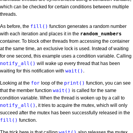
which can be checked for certain conditions between multiple
threads.
fill()
As before, the
function generates a random number
random_numbers
with each iteration and places it in the
container. To block other threads from accessing the container
at the same time, an exclusive lock is used. Instead of waiting
for one second, this example uses a condition variable. Calling
notify_all()
will wake up every thread that has been
wait()
waiting for this notification with
.
for
print()
Looking at the
loop of the
function, you can see
wait()
that the member function
is called for the same
condition variable. When the thread is woken up by a call to
notify_all()
, it tries to acquire the mutex, which will only
succeed after the mutex has been successfully released in the
fill()
function.
wait()
The trick here is that calling
also releases the mutex