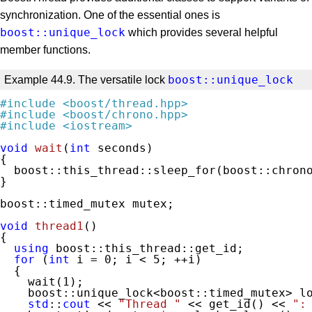
synchronization. One of the essential ones is
boost::unique_lock
which provides several helpful
member functions.
boost::unique_lock
Example 44.9. The versatile lock
#
include
<boost/thread.hpp>
#
include
<boost/chrono.hpp>
#
include
<iostream>
void
wait
(
int
 seconds)
{

  boost::this_thread::sleep_for(boost::chrono
}

boost::timed_mutex mutex;

void
thread1
()
{

using
 boost::this_thread::get_id;

for
 (
int
 i = 
0
; i < 
5
; ++i)

  {

    wait(
1
);

    boost::unique_lock<boost::timed_mutex> lo
std
::
cout
 << 
"Thread "
 << get_id() << 
":