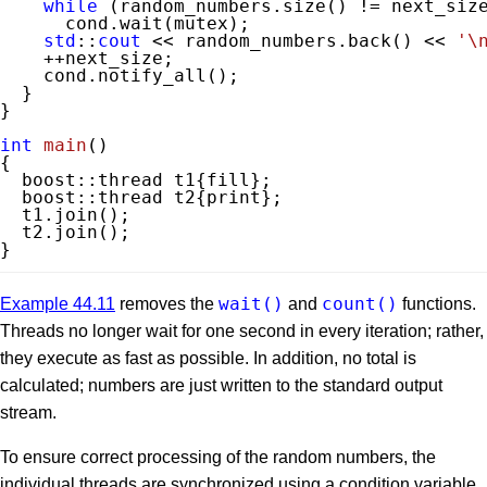
while
 (random_numbers.size() != next_size
      cond.wait(mutex);

std
::
cout
 << random_numbers.back() << 
'\
    ++next_size;

    cond.notify_all();

  }

}

int
main
()
{

  boost::thread t1{fill};

  boost::thread t2{print};

  t1.join();

  t2.join();

}
wait()
count()
Example 44.11
removes the
and
functions.
Threads no longer wait for one second in every iteration; rather,
they execute as fast as possible. In addition, no total is
calculated; numbers are just written to the standard output
stream.
To ensure correct processing of the random numbers, the
individual threads are synchronized using a condition variable,