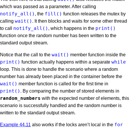
which was passed as a parameter. After calling
notify_all()
fill()
, the
function releases the mutex by
wait()
calling
. It then blocks and waits for some other thread
notify_all()
print()
to call
, which happens in the
function once the random number has been written to the
standard output stream.
wait()
Notice that the call to the
member function inside the
print()
while
function actually happens within a separate
loop. This is done to handle the scenario where a random
number has already been placed in the container before the
wait()
member function is called for the first time in
print()
. By comparing the number of stored elements in
random_numbers
with the expected number of elements, this
scenario is successfully handled and the random number is
written to the standard output stream.
for
Example 44.11
also works if the locks aren’t local in the