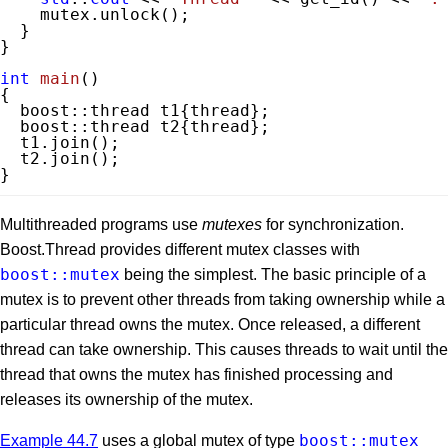
    mutex.unlock();

  }

}

int
main
()
{

  boost::thread t1{thread};

  boost::thread t2{thread};

  t1.join();

  t2.join();

}
Multithreaded programs use
mutexes
for synchronization.
Boost.Thread provides different mutex classes with
boost::mutex
being the simplest. The basic principle of a
mutex is to prevent other threads from taking ownership while a
particular thread owns the mutex. Once released, a different
thread can take ownership. This causes threads to wait until the
thread that owns the mutex has finished processing and
releases its ownership of the mutex.
boost::mutex
Example 44.7
uses a global mutex of type