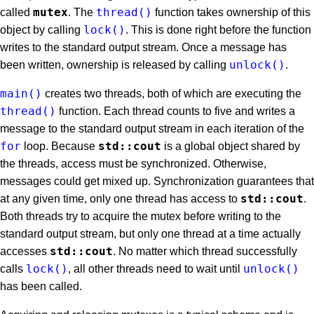
mutex
thread()
called
. The
function takes ownership of this
lock()
object by calling
. This is done right before the function
writes to the standard output stream. Once a message has
unlock()
been written, ownership is released by calling
.
main()
creates two threads, both of which are executing the
thread()
function. Each thread counts to five and writes a
message to the standard output stream in each iteration of the
for
std::cout
loop. Because
is a global object shared by
the threads, access must be synchronized. Otherwise,
messages could get mixed up. Synchronization guarantees that
std::cout
at any given time, only one thread has access to
.
Both threads try to acquire the mutex before writing to the
standard output stream, but only one thread at a time actually
std::cout
accesses
. No matter which thread successfully
lock()
unlock()
calls
, all other threads need to wait until
has been called.