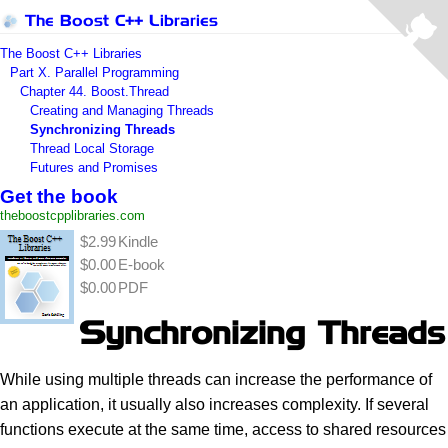
The Boost C++ Libraries
The Boost C++ Libraries
Part X. Parallel Programming
Chapter 44. Boost.Thread
Creating and Managing Threads
Synchronizing Threads
Thread Local Storage
Futures and Promises
Get the book
theboostcpplibraries.com
$2.99
Kindle
$0.00
E-book
$0.00
PDF
Synchronizing Threads
While using multiple threads can increase the performance of
an application, it usually also increases complexity. If several
functions execute at the same time, access to shared resources