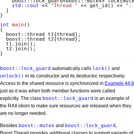
    boost::lock_guard<boost::mutex> lock{mute
std
::
cout
 << 
"Thread "
 << get_id() << 
":
  }

}

int
main
()
{

  boost::thread t1{thread};

  boost::thread t2{thread};

  t1.join();

  t2.join();

}
boost::lock_guard
lock()
automatically calls
and
unlock()
in its constructor and its destructor, respectively.
Access to the shared resource is synchronized in
Example 44.8
just as it was when both member functions were called
boost::lock_guard
explicitly. The class
is an example of
the RAII idiom to make sure resources are released when they
are no longer needed.
boost::mutex
boost::lock_guard
Besides
and
,
Boost.Thread provides additional classes to support variants of