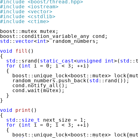
#
include
<boost/thread.hpp>
#
include
<iostream>
#
include
<vector>
#
include
<cstdlib>
#
include
<ctime>
boost::mutex mutex;

std
::
vector
<
int
> random_numbers;

void
fill
()
{

std
::srand(
static_cast
<
unsigned
int
>(
std
::
for
 (
int
 i = 
0
; i < 
3
; ++i)

  {

    boost::unique_lock<boost::mutex> lock{mut
    random_numbers.push_back(
std
::rand());

    cond.notify_all();

    cond.wait(mutex);

  }

}

void
print
()
{

std
::
size_t
 next_size = 
1
;

for
 (
int
 i = 
0
; i < 
3
; ++i)

  {

    boost::unique_lock<boost::mutex> lock{mut