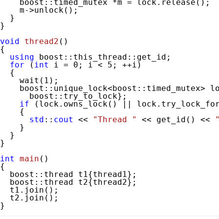
    boost::timed_mutex *m = lock.release();

    m->unlock();

  }

}

void
thread2
()
{

using
 boost::this_thread::get_id;

for
 (
int
 i = 
0
; i < 
5
; ++i)

  {

    wait(
1
);

    boost::unique_lock<boost::timed_mutex> lo
      boost::try_to_lock};

if
 (lock.owns_lock() || lock.try_lock_fo
    {

std
::
cout
 << 
"Thread "
 << get_id() << 
    }

  }

}

int
main
()
{

  boost::thread t1{thread1};

  boost::thread t2{thread2};

  t1.join();

  t2.join();

}