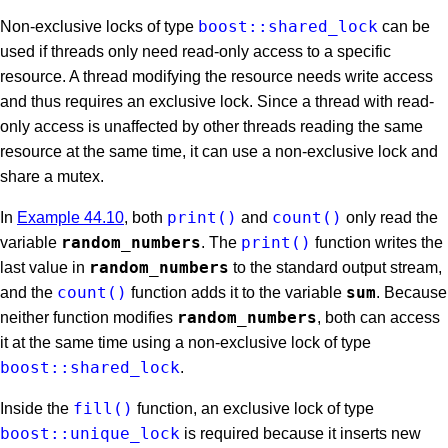
boost::shared_lock
Non-exclusive locks of type
can be
used if threads only need read-only access to a specific
resource. A thread modifying the resource needs write access
and thus requires an exclusive lock. Since a thread with read-
only access is unaffected by other threads reading the same
resource at the same time, it can use a non-exclusive lock and
share a mutex.
print()
count()
In
Example 44.10
, both
and
only read the
random_numbers
print()
variable
. The
function writes the
random_numbers
last value in
to the standard output stream,
count()
sum
and the
function adds it to the variable
. Because
random_numbers
neither function modifies
, both can access
it at the same time using a non-exclusive lock of type
boost::shared_lock
.
fill()
Inside the
function, an exclusive lock of type
boost::unique_lock
is required because it inserts new