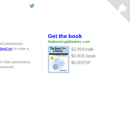
Get the book
theboostcpplibraries.com
onCommercial -
/deed.en
to view a
$2.99
Kindle
$0.00
E-book
h their permission.
$0.00
PDF
Reserved.