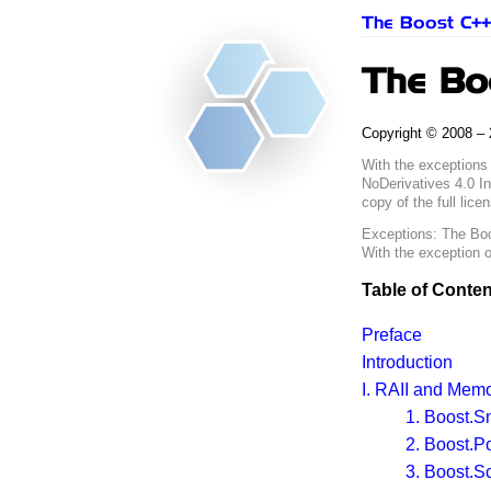
The Boost C++ 
The Boo
Copyright © 2008 – 
With the exceptions
NoDerivatives 4.0 In
copy of the full lice
Exceptions:
The Boo
With the exception 
Table of Conten
Preface
Introduction
I.
RAII
and Memo
1. Boost.S
2. Boost.P
3. Boost.S