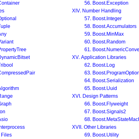
Container
56. Boost.Exception
es
XIV. Number Handling
Optional
57. Boost.Integer
Tuple
58. Boost.Accumulators
Any
59. Boost.MinMax
ariant
60. Boost.Random
PropertyTree
61. Boost.NumericConve
DynamicBitset
XV. Application Libraries
ribool
62. Boost.Log
.CompressedPair
63. Boost.ProgramOptio
64. Boost.Serialization
Algorithm
65. Boost.Uuid
.Range
XVI. Design Patterns
Graph
66. Boost.Flyweight
ion
67. Boost.Signals2
Asio
68. Boost.MetaStateMac
Interprocess
XVII. Other Libraries
 Files
69. Boost.Utility