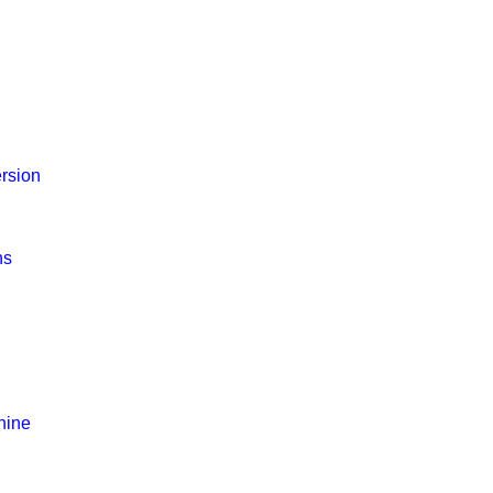
rsion
ns
hine