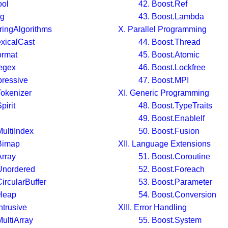
ool
42. Boost.Ref
ng
43. Boost.Lambda
tringAlgorithms
X. Parallel Programming
exicalCast
44. Boost.Thread
ormat
45. Boost.Atomic
egex
46. Boost.Lockfree
pressive
47. Boost.MPI
Tokenizer
XI. Generic Programming
pirit
48. Boost.TypeTraits
49. Boost.EnableIf
MultiIndex
50. Boost.Fusion
Bimap
XII. Language Extensions
Array
51. Boost.Coroutine
Unordered
52. Boost.Foreach
ircularBuffer
53. Boost.Parameter
.Heap
54. Boost.Conversion
ntrusive
XIII. Error Handling
MultiArray
55. Boost.System