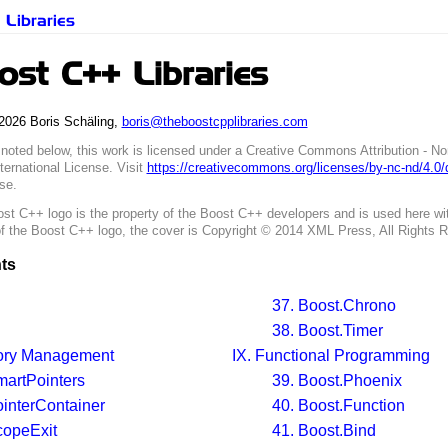
Libraries
st C++ Libraries
2026 Boris Schäling,
boris@theboostcpplibraries.com
 noted below, this work is licensed under a Creative Commons Attribution - N
ternational License. Visit
https://creativecommons.org/licenses/by-nc-nd/4.0
nse.
st C++ logo is the property of the Boost C++ developers and is used here wit
of the Boost C++ logo, the cover is Copyright © 2014 XML Press, All Rights 
ts
37. Boost.Chrono
38. Boost.Timer
ry Management
IX. Functional Programming
martPointers
39. Boost.Phoenix
ointerContainer
40. Boost.Function
copeExit
41. Boost.Bind