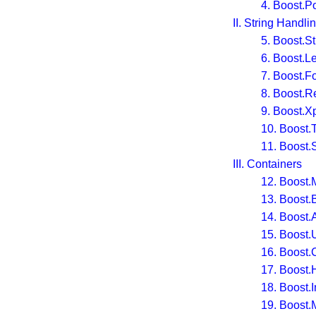
4. Boost.P
II. String Handli
5. Boost.S
6. Boost.L
7. Boost.F
8. Boost.R
9. Boost.X
10. Boost.
11. Boost.S
III. Containers
12. Boost.
13. Boost.
14. Boost.
15. Boost.
16. Boost.C
17. Boost
18. Boost.I
19. Boost.