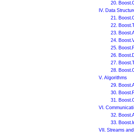
20. Boost.
IV. Data Structur
21. Boost.
22. Boost.
23. Boost.
24. Boost.V
25. Boost.
26. Boost.
27. Boost.T
28. Boost
V. Algorithms
29. Boost.
30. Boost
31. Boost.
VI. Communicat
32. Boost.
33. Boost.
VII. Streams and